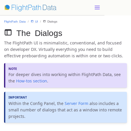
FlightPath Data
 UI
 Dialogs
 The Dialogs
The FlightPath UI is minimalistic, conventional, and focused
on developer DX. Virtually everything you need to build
effective preboarding automation is within one or two clicks.
For deeper dives into working within FlightPath Data, see
the
How-tos section
.
Within the Config Panel, the
Server Form
also includes a
small number of dialogs that act as a window into remote
projects.