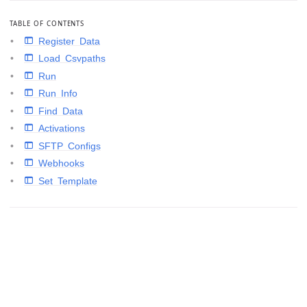
TABLE OF CONTENTS
 Register Data
 Load Csvpaths
 Run
 Run Info
 Find Data
 Activations
 SFTP Configs
 Webhooks
 Set Template