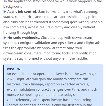
so the application stays responsive while work happens in the
background.
▶
Async job control
. Gain full visibility into what’s running:
status, run metrics, and results are accessible at any point,
and runs can be terminated if something goes wrong. When a
run completes, access results directly and cleanly without
hunting through logs.
▶
No-code webhooks
. Close the loop with downstream
systems. Configure validation and ops criteria and FlightPath
fires the appropriate webhook automatically. Your
downstream consumers, monitoring tools, and notification
systems stay informed without anyone in the middle.
An even deeper AI operational layer is on the way. In Q3
2026 FlightPath will gain the ability to compare run
histories, track lineage, report on expected arrivals,
explain validation contract changes over time, and much
more. A compelling complement to today’s
OpenTelemetry- and OpenLineage-based monitoring.
Today’s agentic foundation is only the first step in the