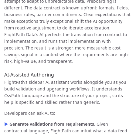
attempt to adapt to unpredictable data. Preboarding is
different. The data contract is known upfront: formats, fields,
business rules, partner commitments. Clear expectations that
make exceptions truly exceptional shift the AI opportunity
from reactive adjustment to deliberate acceleration.
FlightPath Data’s AI perfects the translation from contract to
implementation, and runs that implementation with
precision. The result is a stronger, more measurable cost
savings signal in a context where the requirements are high-
risk, high-value, and transparent.
AI-Assisted Authoring
FlightPath’s sidebar AI assistant works alongside you as you
build validation and upgrading workflows. It understands
CsvPath Language and the structure of your project, so its
help is specific and skilled rather than generic.
Developers can ask AI to:
▶
Generate validations from requirements
. Given
contractual language, FlightPath can intuit what a data feed