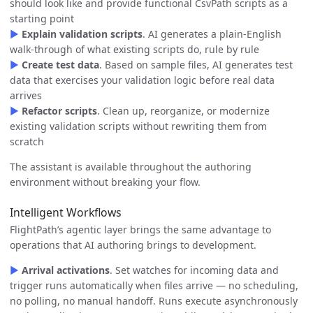
should look like and provide functional CsvPath scripts as a
starting point
▶
Explain validation scripts
. AI generates a plain-English
walk-through of what existing scripts do, rule by rule
▶
Create test data
. Based on sample files, AI generates test
data that exercises your validation logic before real data
arrives
▶
Refactor scripts
. Clean up, reorganize, or modernize
existing validation scripts without rewriting them from
scratch
The assistant is available throughout the authoring
environment without breaking your flow.
Intelligent Workflows
FlightPath’s agentic layer brings the same advantage to
operations that AI authoring brings to development.
▶
Arrival activations
. Set watches for incoming data and
trigger runs automatically when files arrive — no scheduling,
no polling, no manual handoff. Runs execute asynchronously