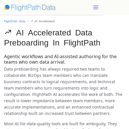
FlightPath Data
 AI Accelerated
 AI Accelerated Data
Preboarding In FlightPath
Agentic workflows and AI-assisted authoring for the
teams who own data arrival.
Data preboarding has always required two teams to
collaborate: BizOps team members who can translate
business contracts to logical requirements, and technical
team members who turn requirements into logic and
configuration. FlightPath AI accelerates the work of both. The
result is lower impedance between team members, more
accurate implementations, and an enhanced contractual
relationship built on increased trust between partners.
Most AI-for-data-quality tools are built for ambiguity. They