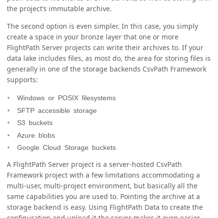
the project’s immutable archive.
The second option is even simpler. In this case, you simply
create a space in your bronze layer that one or more
FlightPath Server projects can write their archives to. If your
data lake includes files, as most do, the area for storing files is
generally in one of the storage backends CsvPath Framework
supports:
Windows or POSIX filesystems
SFTP accessible storage
S3 buckets
Azure blobs
Google Cloud Storage buckets
A FlightPath Server project is a server-hosted CsvPath
Framework project with a few limitations accommodating a
multi-user, multi-project environment, but basically all the
same capabilities you are used to. Pointing the archive at a
storage backend is easy. Using FlightPath Data to create the
configuration and upload it the server makes it even easier.