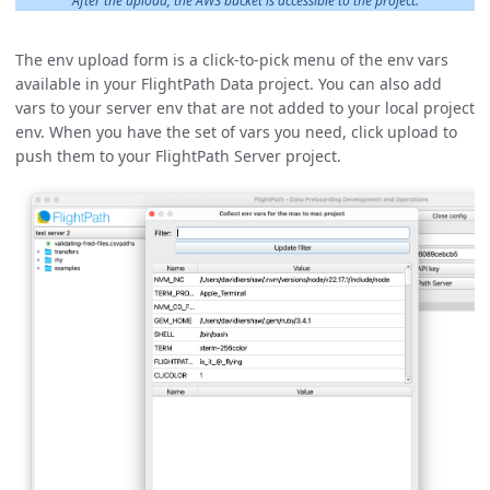
After the upload, the AWS bucket is accessible to the project.
The env upload form is a click-to-pick menu of the env vars
available in your FlightPath Data project. You can also add
vars to your server env that are not added to your local project
env. When you have the set of vars you need, click upload to
push them to your FlightPath Server project.