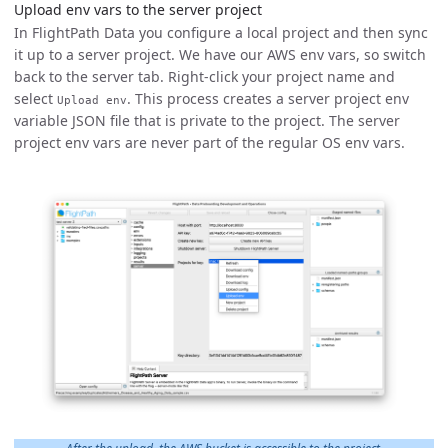
Upload env vars to the server project
In FlightPath Data you configure a local project and then sync
it up to a server project. We have our AWS env vars, so switch
back to the server tab. Right-click your project name and
select
. This process creates a server project env
Upload env
variable JSON file that is private to the project. The server
project env vars are never part of the regular OS env vars.