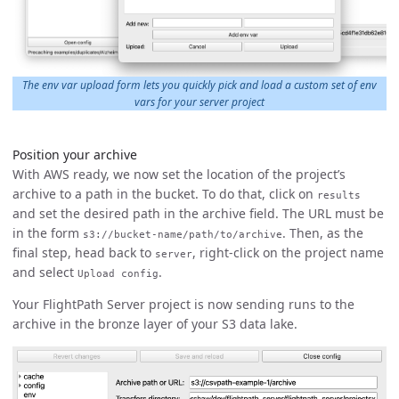
The env var upload form lets you quickly pick and load a custom set of env
vars for your server project
Position your archive
With AWS ready, we now set the location of the project’s
archive to a path in the bucket. To do that, click on
results
and set the desired path in the archive field. The URL must be
in the form
. Then, as the
s3://bucket-name/path/to/archive
final step, head back to
, right-click on the project name
server
and select
.
Upload config
Your FlightPath Server project is now sending runs to the
archive in the bronze layer of your S3 data lake.