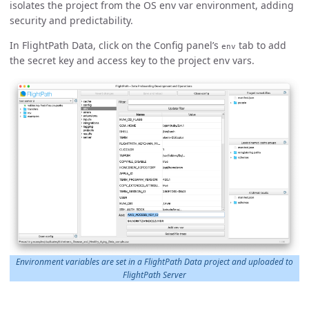
isolates the project from the OS env var environment, adding
security and predictability.
In FlightPath Data, click on the Config panel’s
tab to add
env
the secret key and access key to the project env vars.
Environment variables are set in a FlightPath Data project and uploaded to
FlightPath Server