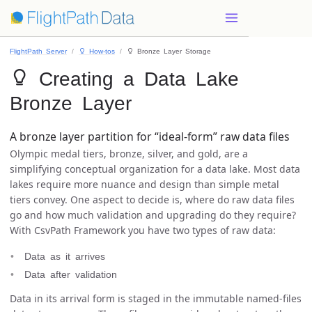
FlightPath Server
 How-tos
 Bronze Layer Storage
 Creating a Data Lake
Bronze Layer
A bronze layer partition for “ideal-form” raw data files
Olympic medal tiers, bronze, silver, and gold, are a
simplifying conceptual organization for a data lake. Most data
lakes require more nuance and design than simple metal
tiers convey. One aspect to decide is, where do raw data files
go and how much validation and upgrading do they require?
With CsvPath Framework you have two types of raw data:
Data as it arrives
Data after validation
Data in its arrival form is staged in the immutable named-files