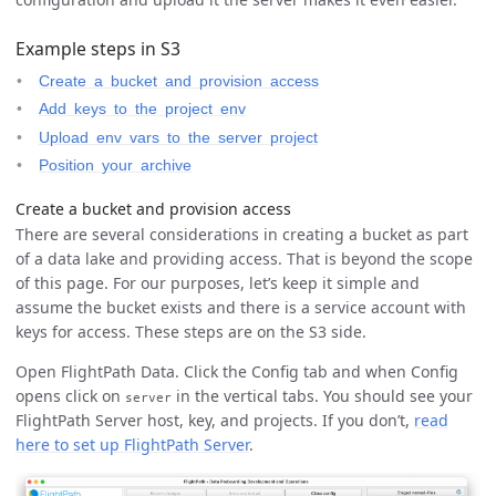
Example steps in S3
Create a bucket and provision access
Add keys to the project env
Upload env vars to the server project
Position your archive
Create a bucket and provision access
There are several considerations in creating a bucket as part
of a data lake and providing access. That is beyond the scope
of this page. For our purposes, let’s keep it simple and
assume the bucket exists and there is a service account with
keys for access. These steps are on the S3 side.
Open FlightPath Data. Click the Config tab and when Config
opens click on
in the vertical tabs. You should see your
server
FlightPath Server host, key, and projects. If you don’t,
read
here to set up FlightPath Server
.