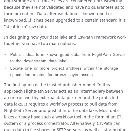
data storage area. Those files are considered untrustworthy
because they are not validated and have no guarantees as to
form or content. Data after validation is known-good or
known-bad. If it has been upgraded to a certain standard it is
“ideal-form” raw data.
In designing how your data lake and CsvPath Framework work
together you have two main options:
Publish ideal-form known-good data from FlightPath Server
to the downstream data lake
Locate one or more project archives within the storage
space demarcated for bronze layer assets
The first option is the trusted publisher model. In this
approach FlightPath Server acts as an intermediary between
an untrustworthy external data partner and the protected
data lake. It requires a workflow process to pull data from
FlightPath Server and push it into the data lake. Most data
lakes already have such a workflow tool in the form of an ETL
system or a process orchestrator. Alternatively, CsvPath can
push data to file shares or SFTP servers, as well as storing it in