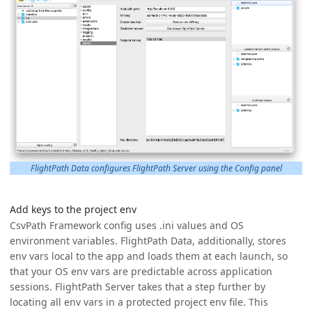
FlightPath Data configures FlightPath Server using the Config panel
Add keys to the project env
CsvPath Framework config uses .ini values and OS
environment variables. FlightPath Data, additionally, stores
env vars local to the app and loads them at each launch, so
that your OS env vars are predictable across application
sessions. FlightPath Server takes that a step further by
locating all env vars in a protected project env file. This