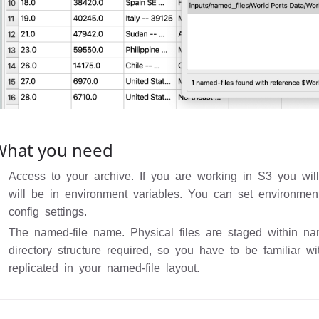
What you need
Access to your archive. If you are working in S3 you wil
will be in environment variables. You can set environmen
config settings.
The named-file name. Physical files are staged within na
directory structure required, so you have to be familiar w
replicated in your named-file layout.