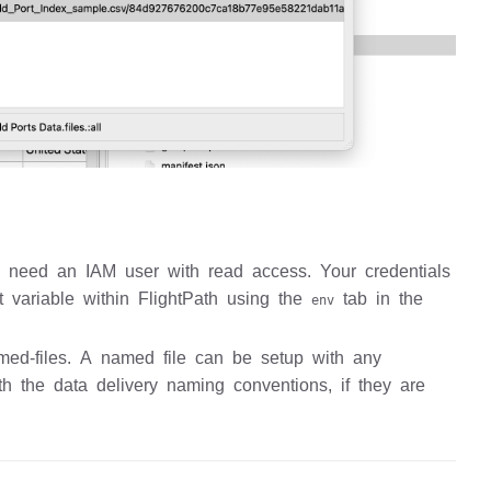
l need an IAM user with read access. Your credentials
t variable within FlightPath using the
tab in the
env
med-files. A named file can be setup with any
ith the data delivery naming conventions, if they are