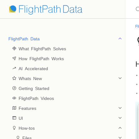
Fl
FlightPath Data
 What FlightPath Solves
 How FlightPath Works
H
 AI Accelerated
 Whats New
 Getting Started
 FlightPath Videos
 Features
 UI
 How-tos
 Files