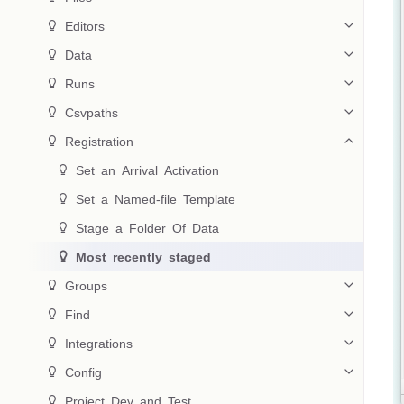
 Editors
 Data
 Runs
 Csvpaths
 Registration
 Set an Arrival Activation
 Set a Named-file Template
 Stage a Folder Of Data
 Most recently staged
 Groups
 Find
 Integrations
 Config
 Project Dev and Test