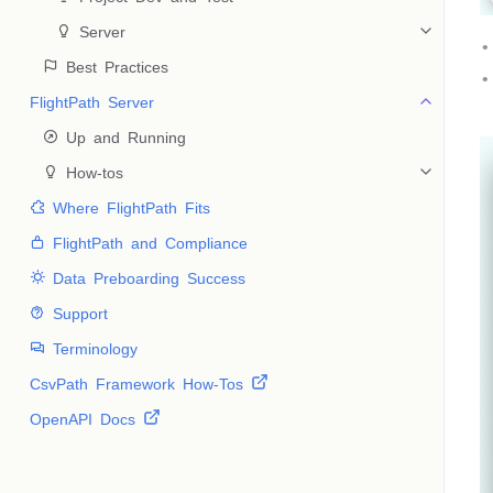
 Server
 Best Practices
FlightPath Server
 Up and Running
 How-tos
 Where FlightPath Fits
 FlightPath and Compliance
 Data Preboarding Success
 Support
 Terminology
CsvPath Framework How-Tos
OpenAPI Docs