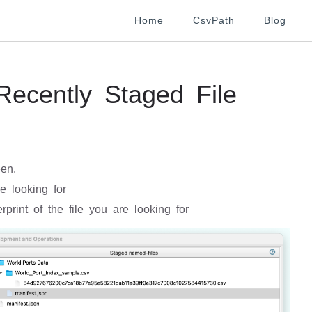
Home
CsvPath
Blog
ecently Staged File
een.
e looking for
rprint of the file you are looking for