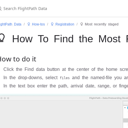
ightPath Data
 How-tos
 Registration
 Most recently staged
 How To Find the Most R
ow to do it
Click the Find data button at the center of the home scr
In the drop-downs, select
and the named-file you ar
files
In the text box enter the path, arrival date, range, or finge