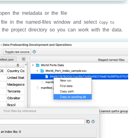
 open the metadata or the file
he file in the named-files window and select
Copy to
 the project directory so you can work with the data.