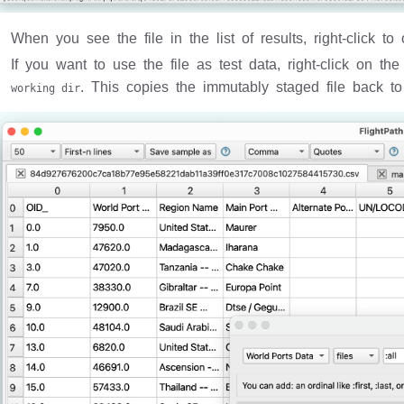
When you see the file in the list of results, right-click to
If you want to use the file as test data, right-click on t
. This copies the immutably staged file back to
working dir