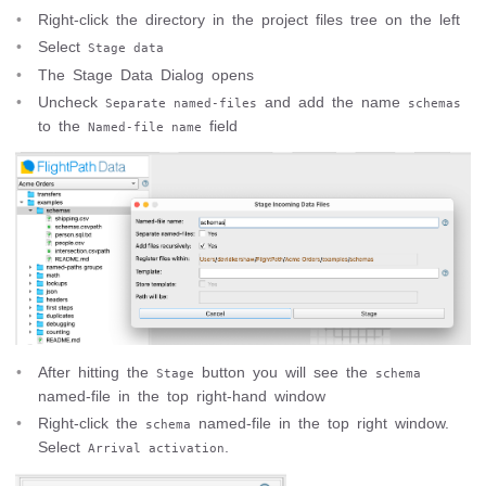
Right-click the directory in the project files tree on the left
Select
Stage data
The Stage Data Dialog opens
Uncheck
and add the name
Separate named-files
schemas
to the
field
Named-file name
After hitting the
button you will see the
Stage
schema
named-file in the top right-hand window
Right-click the
named-file in the top right window.
schema
Select
.
Arrival activation