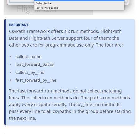
CsvPath Framework offers six run methods. FlightPath
Data and FlightPath Server support four of them; the
other two are for programmatic use only. The four are:
collect_paths
fast_forward_paths
collect_by_line
fast_forward_by_line
The fast forward run methods do not collect matching
lines. The collect run methods do. The paths run methods
apply every csvpath serially. The by_line run methods
pass every line to all csvpaths in the group before starting
the next line.