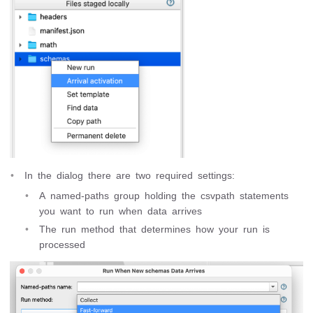
In the dialog there are two required settings:
A named-paths group holding the csvpath statements
you want to run when data arrives
The run method that determines how your run is
processed