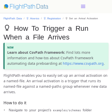
FlightPath Data
 How-tos
 Registration
 Set an Arrival Activation
 How To Trigger a Run
When a File Arrives
Learn about CsvPath Framework:
Find lots more
information and how-tos about CsvPath Framework
automating data preboarding at
https://www.csvpath.org
.
FlightPath enables you to easily set up an arrival activation on
a named-file. An arrival activation is a trigger that runs its
named-file against a named-paths group whenever new data
arrives.
How to do it
Navigate to your project’s
folder
examples/schemas