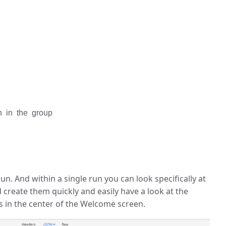
th in the group
un. And within a single run you can look specifically at
d create them quickly and easily have a look at the
is in the center of the Welcome screen.