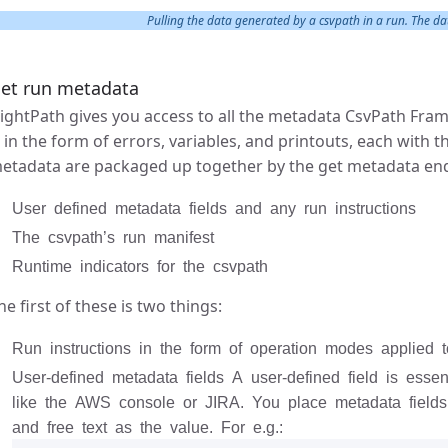
Pulling the data generated by a csvpath in a run. The data
et run metadata
lightPath gives you access to all the metadata CsvPath Fr
s in the form of errors, variables, and printouts, each with 
etadata are packaged up together by the get metadata endp
User defined metadata fields and any run instructions
The csvpath’s run manifest
Runtime indicators for the csvpath
he first of these is two things:
Run instructions in the form of operation modes applied t
User-defined metadata fields A user-defined field is essen
like the AWS console or JIRA. You place metadata field
and free text as the value. For e.g.: