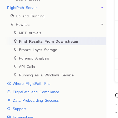
FlightPath Server
 Up and Running
 How-tos
 MFT Arrivals
 Find Results From Downstream
 Bronze Layer Storage
 Forensic Analysis
 API Calls
 Running as a Windows Service
 Where FlightPath Fits
 FlightPath and Compliance
 Data Preboarding Success
 Support
 Terminology