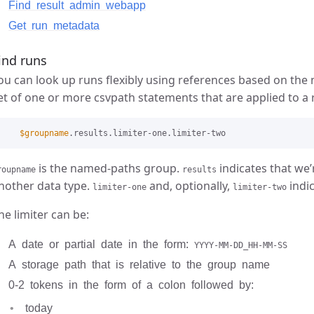
Find result admin webapp
Get run metadata
ind runs
ou can look up runs flexibly using references based on th
et of one or more csvpath statements that are applied to a 
$groupname
is the named-paths group.
indicates that we’r
roupname
results
nother data type.
and, optionally,
indic
limiter-one
limiter-two
he limiter can be:
A date or partial date in the form:
YYYY-MM-DD_HH-MM-SS
A storage path that is relative to the group name
0-2 tokens in the form of a colon followed by:
today