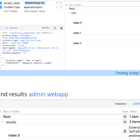
Finding today'
ind results
admin webapp