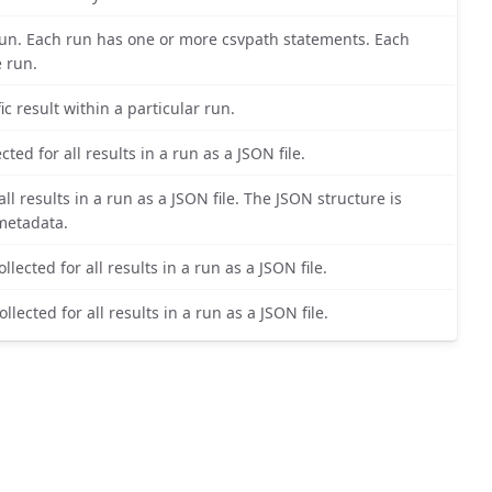
r run. Each run has one or more csvpath statements. Each
e run.
ic result within a particular run.
ted for all results in a run as a JSON file.
ll results in a run as a JSON file. The JSON structure is
 metadata.
lected for all results in a run as a JSON file.
lected for all results in a run as a JSON file.