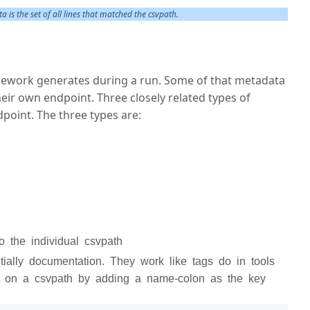
 is the set of all lines that matched the csvpath.
amework generates during a run. Some of that metadata
their own endpoint. Three closely related types of
oint. The three types are:
o the individual csvpath
tially documentation. They work like tags do in tools
s on a csvpath by adding a name-colon as the key