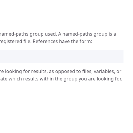
e named-paths group used. A named-paths group is a
registered file. References have the form:
e looking for results, as opposed to files, variables, or
ate which results within the group you are looking for.