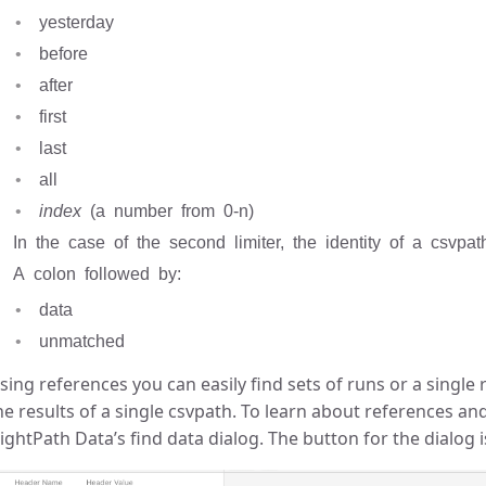
yesterday
before
after
first
last
all
index
(a number from 0-n)
In the case of the second limiter, the identity of a csvpa
A colon followed by:
data
unmatched
sing references you can easily find sets of runs or a single r
he results of a single csvpath. To learn about references an
lightPath Data’s find data dialog. The button for the dialog 