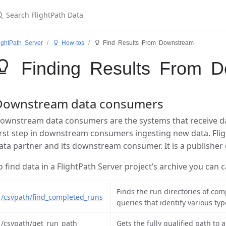
ightPath Server
 How-tos
 Find Results From Downstream
 Finding Results From D
Downstream data consumers
ownstream data consumers are the systems that receive dat
irst step in downstream consumers ingesting new data. Fli
ata partner and its downstream consumer. It is a publisher 
o find data in a FlightPath Server project’s archive you can c
Finds the run directories of com
/csvpath/find_completed_runs
queries that identify various ty
/csvpath/get_run_path
Gets the fully qualified path to 