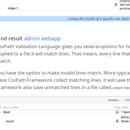
Listing the results of a specific run. Each
ind result
admin webapp
svPath Validation Language gives you several options for ho
pplied to a file it will match lines. That means, every line t
atch.
ou have the option to make invalid lines match. More typicall
ave CsvPath Framework collect matching lines, it will save th
ramework also save unmatched lines in a file called
unmatche