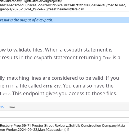
 result is the output of a csvpath.
w to validate files. When a csvpath statement is
hat results in the csvpath statement returning
is a
True
y, matching lines are considered to be valid. If you
em in a file called
. You can also have the
data.csv
. This endpoint gives you access to those files.
d.csv