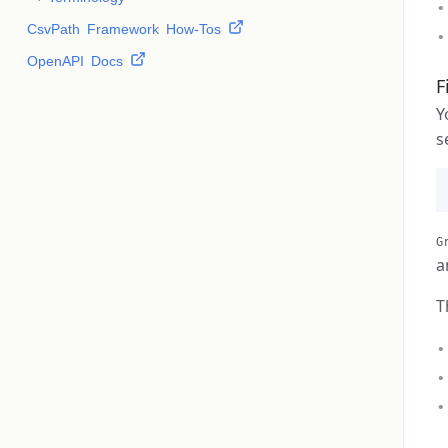
CsvPath Framework How-Tos
OpenAPI Docs
F
Y
s
G
a
T