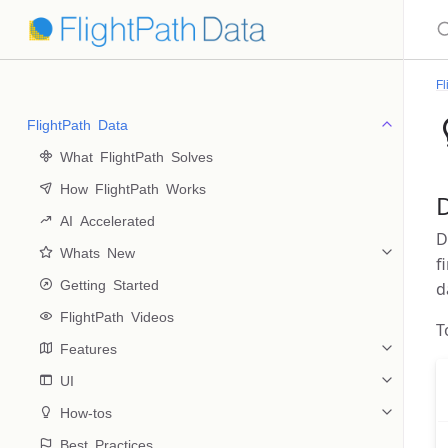
Fl
FlightPath Data
 What FlightPath Solves
 How FlightPath Works
 AI Accelerated
D
 Whats New
f
 Getting Started
d
 FlightPath Videos
T
 Features
 UI
 How-tos
 Best Practices