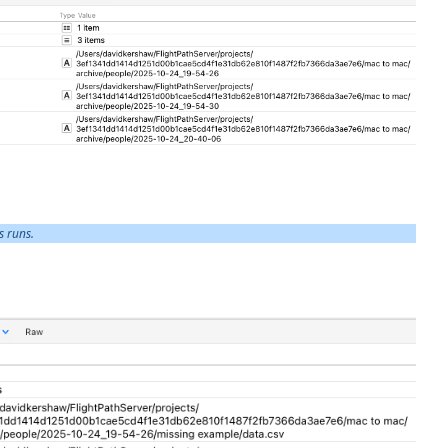
s runs.