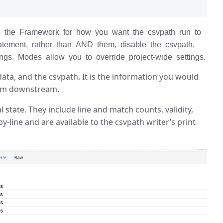
to the Framework for how you want the csvpath run to
atement, rather than AND them, disable the csvpath,
gs. Modes allow you to override project-wide settings.
data, and the csvpath. It is the information you would
from downstream.
al state. They include line and match counts, validity,
-line and are available to the csvpath writer’s print