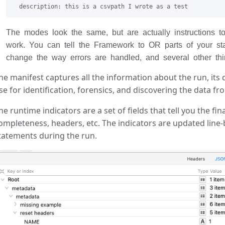
The modes look the same, but are actually instructions 
work. You can tell the Framework to OR parts of your st
change the way errors are handled, and several other thin
he manifest captures all the information about the run, its 
se for identification, forensics, and discovering the data 
he runtime indicators are a set of fields that tell you the fin
ompleteness, headers, etc. The indicators are updated line-by
tatements during the run.