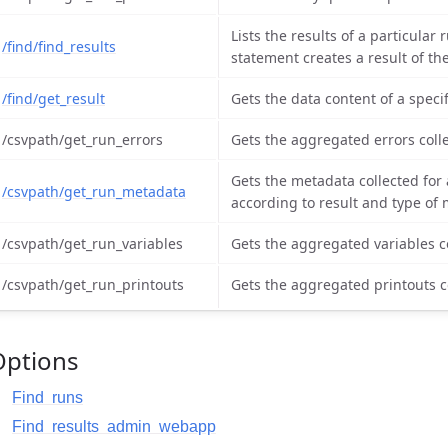
Lists the results of a particula
/find/find_results
statement creates a result of th
/find/get_result
Gets the data content of a specif
/csvpath/get_run_errors
Gets the aggregated errors collec
Gets the metadata collected for a
/csvpath/get_run_metadata
according to result and type of
/csvpath/get_run_variables
Gets the aggregated variables col
/csvpath/get_run_printouts
Gets the aggregated printouts col
Options
Find runs
Find results admin webapp