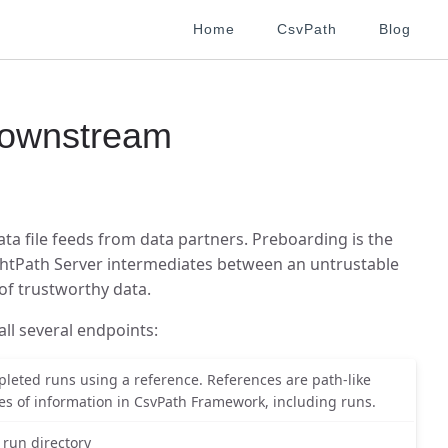
Home
CsvPath
Blog
ownstream
a file feeds from data partners. Preboarding is the
ghtPath Server intermediates between an untrustable
of trustworthy data.
all several endpoints:
pleted runs using a reference. References are path-like
pes of information in CsvPath Framework, including runs.
a run directory