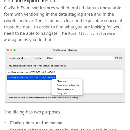
Find and Explore Results
CsvPath Framework stores well-identified data in immutable
form with versioning in the data staging area and in the
results archive. The result is a clear and explicable source of
trustable data. In order to find what you are looking for, you
need to be able to navigate. The
Find files by reference
helps you do that.
dialog
The dialog has two purposes:
Finding data and metadata
Creating references to specific data to be used in new