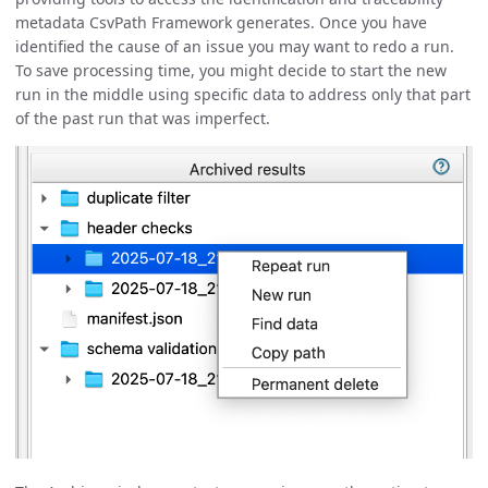
metadata CsvPath Framework generates. Once you have
identified the cause of an issue you may want to redo a run.
To save processing time, you might decide to start the new
run in the middle using specific data to address only that part
of the past run that was imperfect.