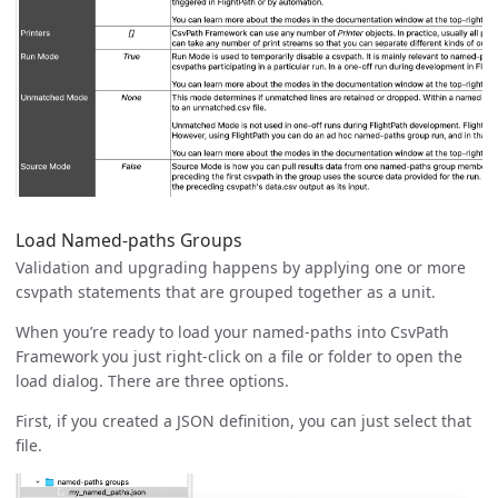
Load Named-paths Groups
Validation and upgrading happens by applying one or more
csvpath statements that are grouped together as a unit.
When you’re ready to load your named-paths into CsvPath
Framework you just right-click on a file or folder to open the
load dialog. There are three options.
First, if you created a JSON definition, you can just select that
file.