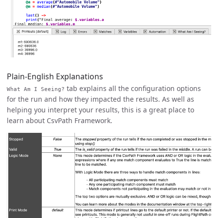
Plain-English Explanations
tab explains all the configuration options
What Am I Seeing?
for the run and how they impacted the results. As well as
helping you interpret your results, this is a great place to
learn about CsvPath Framework.