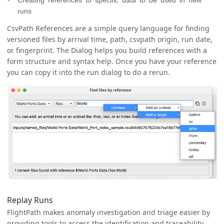
runs
CsvPath References are a simple query language for finding
versioned files by arrival time, path, csvpath origin, run date,
or fingerprint. The Dialog helps you build references with a
form structure and syntax help. Once you have your reference
you can copy it into the run dialog to do a rerun.
Replay Runs
FlightPath makes anomaly investigation and triage easier by
providing tools to access the identification and traceability