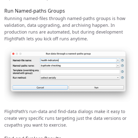
Run Named-paths Groups
Running named-files through named-paths groups is how
validation, data upgrading, and archiving happen. In
production runs are automated, but during development
FlightPath lets you kick off runs anytime.
FlightPath’s run-data and find-data dialogs make it easy to
create very specific runs targeting just the data versions or
csvpaths you want to exercise.