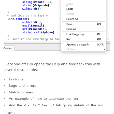
Every one-off run opens the Help and feedback tray with
several results tabs:
Printouts
Logs and errors
Matching lines
An example of how to automate the run
And the
tab giving details of the run
What Am I Seeing?