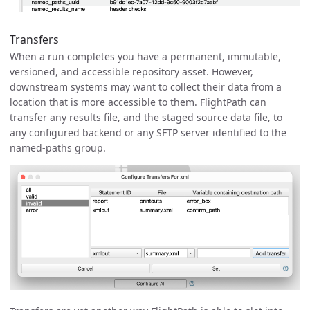
Transfers
When a run completes you have a permanent, immutable,
versioned, and accessible repository asset. However,
downstream systems may want to collect their data from a
location that is more accessible to them. FlightPath can
transfer any results file, and the staged source data file, to
any configured backend or any SFTP server identified to the
named-paths group.