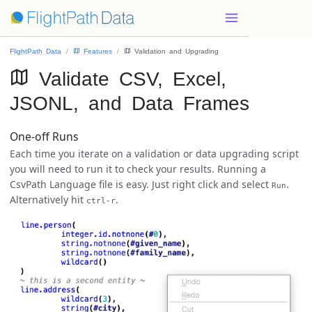
FlightPath Data
 Features
 Validation and Upgrading
 Validate CSV, Excel,
JSONL, and Data Frames
One-off Runs
Each time you iterate on a validation or data upgrading script
you will need to run it to check your results. Running a
CsvPath Language file is easy. Just right click and select
.
Run
Alternatively hit
.
ctrl-r