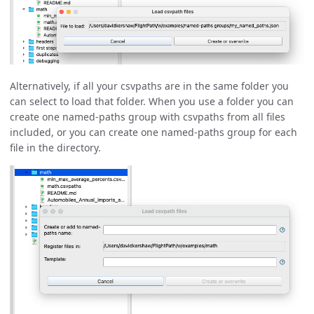
Alternatively, if all your csvpaths are in the same folder you
can select to load that folder. When you use a folder you can
create one named-paths group with csvpaths from all files
included, or you can create one named-paths group for each
file in the directory.