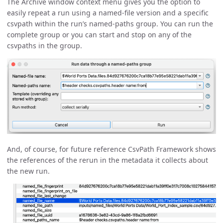
The Archive window context menu gives you the option to
easily repeat a run using a named-file version and a specific
csvpath within the run’s named-paths group. You can run the
complete group or you can start and stop on any of the
csvpaths in the group.
And, of course, for future reference CsvPath Framework shows
the references of the rerun in the metadata it collects about
the new run.