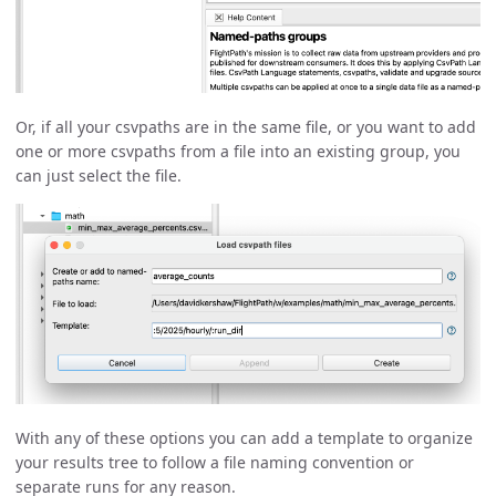
Or, if all your csvpaths are in the same file, or you want to add
one or more csvpaths from a file into an existing group, you
can just select the file.
With any of these options you can add a template to organize
your results tree to follow a file naming convention or
separate runs for any reason.