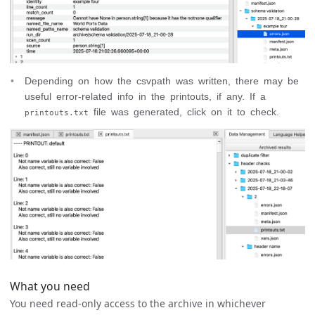
Depending on how the csvpath was written, there may be
useful error-related info in the printouts, if any. If a
file was generated, click on it to check.
printouts.txt
What you need
You need read-only access to the archive in whichever