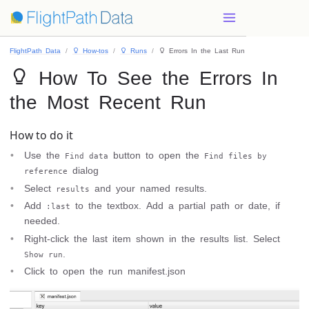
FlightPath Data
 How-tos
 Runs
 Errors In the Last Run
 How To See the Errors In
the Most Recent Run
How to do it
Use the
button to open the
Find data
Find files by
dialog
reference
Select
and your named results.
results
Add
to the textbox. Add a partial path or date, if
:last
needed.
Right-click the last item shown in the results list. Select
.
Show run
Click to open the run manifest.json