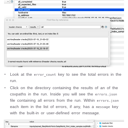
Look at the
key to see the total errors in the
error_count
run.
Click on the directory containing the results of an of the
csvpaths in the run. Inside you will see the
errors.json
file containing all errors from the run. Within
errors.json
each item in the list of errors, if any, has a
key
message
with the built-in or user-defined error message.